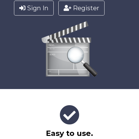
Sign In
Register
Easy to use.