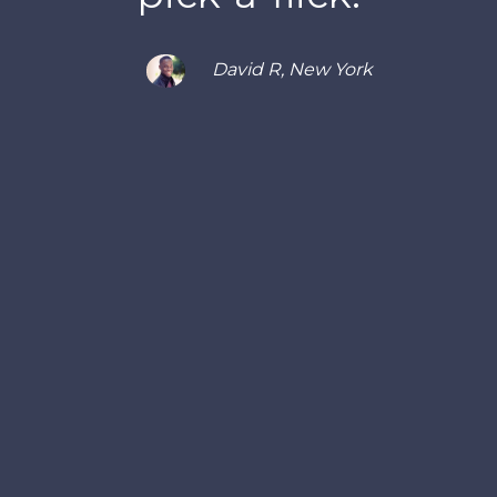
David R, New York