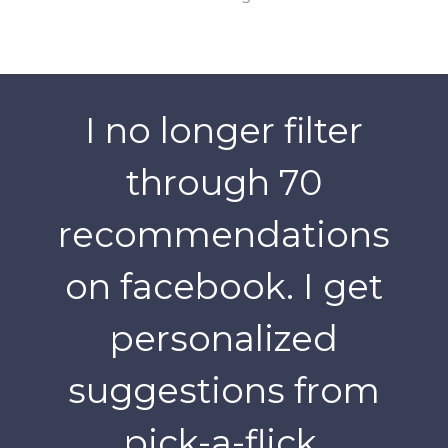
I no longer filter
through 70
recommendations
on facebook. I get
personalized
suggestions from
pick-a-flick.