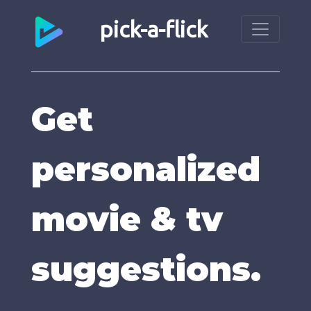
pick-a-flick
Get
personalized
movie & tv
suggestions.