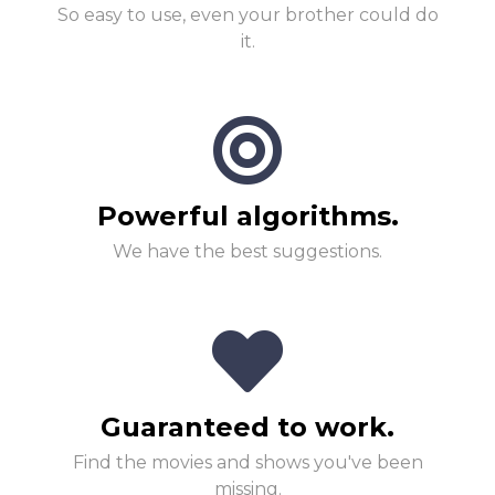
So easy to use, even your brother could do
it.
Powerful algorithms.
We have the best suggestions.
Guaranteed to work.
Find the movies and shows you've been
missing.